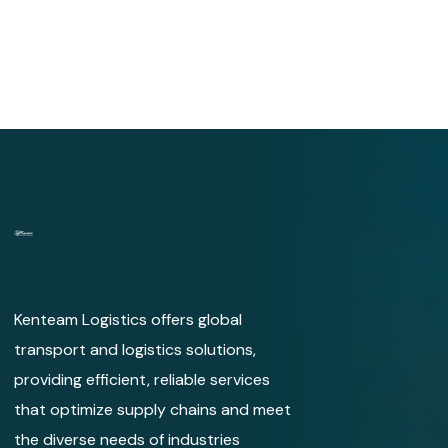
Kenteam Logistics offers global
transport and logistics solutions,
providing efficient, reliable services
that optimize supply chains and meet
the diverse needs of industries