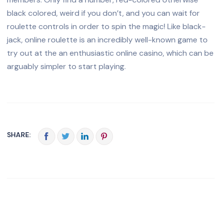
black colored, weird if you don’t, and you can wait for
roulette controls in order to spin the magic! Like black-
jack, online roulette is an incredibly well-known game to
try out at the an enthusiastic online casino, which can be
arguably simpler to start playing.
SHARE: