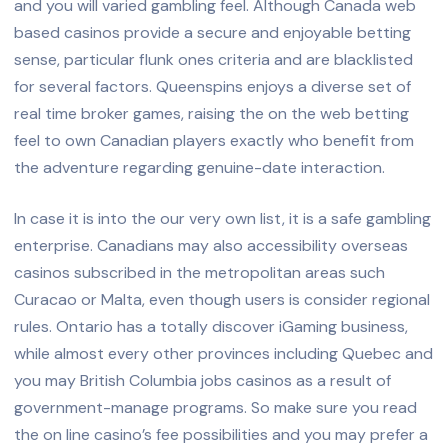
and you will varied gambling feel. Although Canada web
based casinos provide a secure and enjoyable betting
sense, particular flunk ones criteria and are blacklisted
for several factors. Queenspins enjoys a diverse set of
real time broker games, raising the on the web betting
feel to own Canadian players exactly who benefit from
the adventure regarding genuine-date interaction.
In case it is into the our very own list, it is a safe gambling
enterprise. Canadians may also accessibility overseas
casinos subscribed in the metropolitan areas such
Curacao or Malta, even though users is consider regional
rules. Ontario has a totally discover iGaming business,
while almost every other provinces including Quebec and
you may British Columbia jobs casinos as a result of
government-manage programs. So make sure you read
the on line casino’s fee possibilities and you may prefer a