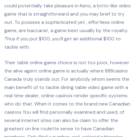
could potentially take pleasure in Keno, a lotto-like video
game that is straightforward and you may brief to try
out. To possess a sophisticated yet , effortless online
game, are baccarat, a game best usually by the royalty.
Thus if you put $100, you’ll get an additional $100 to
tackle with.
Their table online game choice is not too poor, however
the alive agent online game is actually where 888casino
Canada truly stands out. For anybody whom seems the
main benefit of to tackle dining table video game with a
real time dealer, online casinos render specific systems
who do that. When it comes to the brand new Canadian
casinos You will find personally examined and used, of
several internet sites can also be claim to offer the
greatest on line roulette sense to have Canadian
members. Only find a number, red-colored otherwise