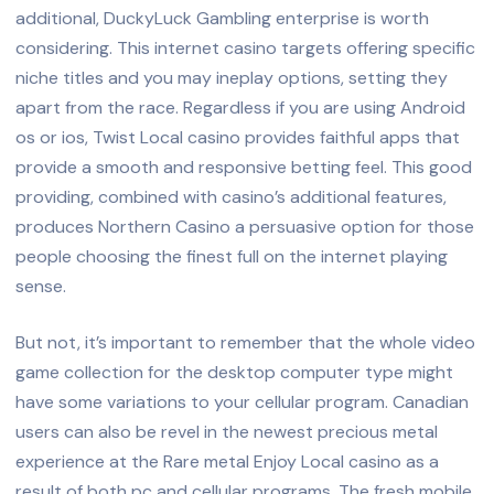
additional, DuckyLuck Gambling enterprise is worth
considering. This internet casino targets offering specific
niche titles and you may ineplay options, setting they
apart from the race. Regardless if you are using Android
os or ios, Twist Local casino provides faithful apps that
provide a smooth and responsive betting feel. This good
providing, combined with casino’s additional features,
produces Northern Casino a persuasive option for those
people choosing the finest full on the internet playing
sense.
But not, it’s important to remember that the whole video
game collection for the desktop computer type might
have some variations to your cellular program. Canadian
users can also be revel in the newest precious metal
experience at the Rare metal Enjoy Local casino as a
result of both pc and cellular programs. The fresh mobile