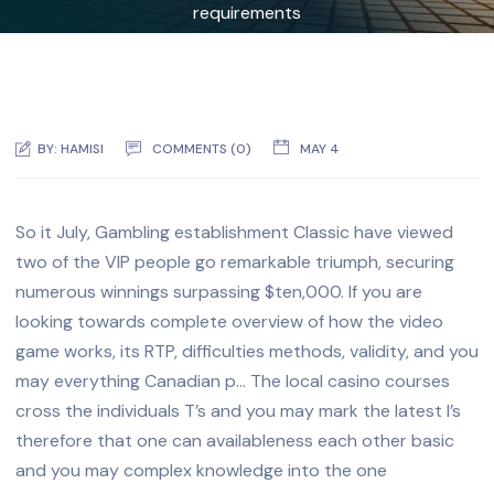
requirements
BY:
HAMISI
COMMENTS (0)
MAY 4
So it July, Gambling establishment Classic have viewed
two of the VIP people go remarkable triumph, securing
numerous winnings surpassing $ten,000. If you are
looking towards complete overview of how the video
game works, its RTP, difficulties methods, validity, and you
may everything Canadian p… The local casino courses
cross the individuals T’s and you may mark the latest I’s
therefore that one can availableness each other basic
and you may complex knowledge into the one