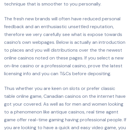
technique that is smoother to you personally.
The fresh new brands will often have reduced personal
feedback and an enthusiastic unsettled reputation,
therefore we very carefully see what is expose towards
casino’s own webpages. Below is actually an introduction
to places and you will distributions over the the newest
online casinos noted on these pages. If you select a new
on-line casino or a professional casino, prove the latest
licensing info and you can T&Cs before depositing.
Thus whether you are keen on slots or prefer classic
table online game, Canadian casinos on the internet have
got your covered. As well as for men and women looking
to a phenomenon like antique casinos, real time agent
game offer real-time gaming having professional people. If
you are looking to have a quick and easy video game, you