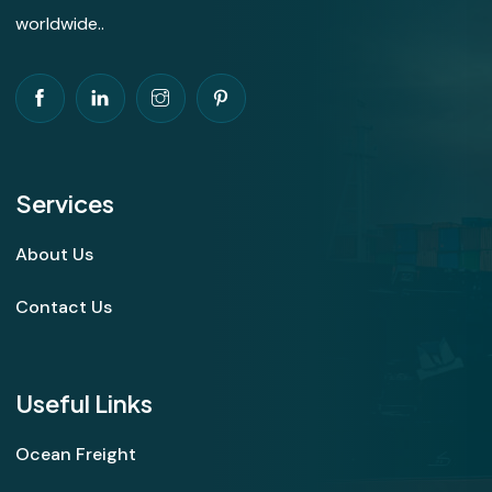
worldwide..
Services
About Us
Contact Us
Useful Links
Ocean Freight