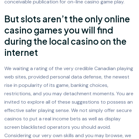
conceivable publication for on-line casino game play.
But slots aren’t the only online
casino games you will find
during the local casino on the
internet
We waiting a rating of the very credible Canadian playing
web sites, provided personal data defense, the newest
rise in popularity of its game, banking choices,
restrictions, and you may detachment moments. You are
invited to explore all of these suggestions to possess an
effective safer playing sense. We not simply offer secure
casinos to put a real income bets as well as display
screen blacklisted operators you should avoid.
Considering our very own skills and you may browse, we