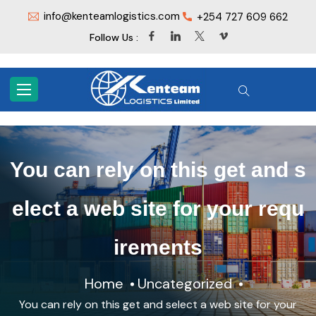
info@kenteamlogistics.com
+254 727 609 662
Follow Us :
You can rely on this get and s
elect a web site for your requ
irements
Home
Uncategorized
You can rely on this get and select a web site for your