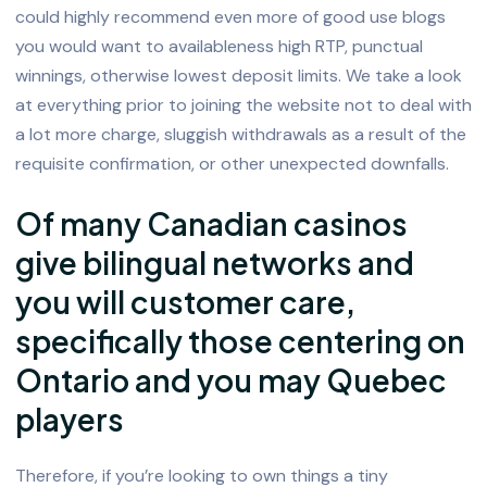
could highly recommend even more of good use blogs
you would want to availableness high RTP, punctual
winnings, otherwise lowest deposit limits. We take a look
at everything prior to joining the website not to deal with
a lot more charge, sluggish withdrawals as a result of the
requisite confirmation, or other unexpected downfalls.
Of many Canadian casinos
give bilingual networks and
you will customer care,
specifically those centering on
Ontario and you may Quebec
players
Therefore, if you’re looking to own things a tiny