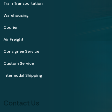
Train Transportation
Warehousing
Courier
Air Freight
Consignee Service
Custom Service
Intermodal Shipping
Contact Us