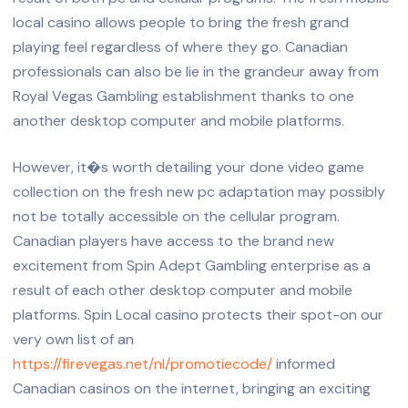
local casino allows people to bring the fresh grand
playing feel regardless of where they go. Canadian
professionals can also be lie in the grandeur away from
Royal Vegas Gambling establishment thanks to one
another desktop computer and mobile platforms.
However, it�s worth detailing your done video game
collection on the fresh new pc adaptation may possibly
not be totally accessible on the cellular program.
Canadian players have access to the brand new
excitement from Spin Adept Gambling enterprise as a
result of each other desktop computer and mobile
platforms. Spin Local casino protects their spot-on our
very own list of an
https://firevegas.net/nl/promotiecode/
informed
Canadian casinos on the internet, bringing an exciting