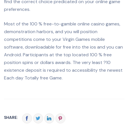
find the correct choice predicated on your online game
preferences.
Most of the 100 % free-to-gamble online casino games,
demonstration harbors, and you will position
competitions come to your Virgin Games mobile
software, downloadable for free into the ios and you can
Android. Participants at the top located 100 % free
position spins or dollars awards. The very least ?10
existence deposit is required to accessibility the newest
Each day Totally free Game.
SHARE: