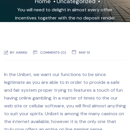
Home
Uncategorized
You will need to delight in almost every other
incentives together with the no deposit render
BY:
HAMISI
COMMENTS (0)
MAY 13
In the Unibet, we want our functions to be since
legitimate as you are able to in order to provide a safe
and fair system proper trying to features a touch of fun
having online gambling. In a matter of times to the our
web site or cellular software, you will find almost anything
to suit your spirits. Unibet is among the many casinos on
the internet available, however it is the only one that
truly now offers an entire on line gaming sense.