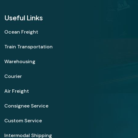
Useful Links
Ocean Freight
Train Transportation
Warehousing
Courier
Air Freight
Consignee Service
Custom Service
Intermodal Shipping