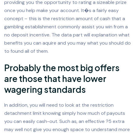
providing you the opportunity to rating a sizeable prize
once you help make your account. It�s a fairly easy
concept – this is the restriction amount of cash that a
gambling establishment commonly assist you win from a
no deposit incentive. The data part will explanation what
benefits you can aquire and you may what you should do
to found all of them.
Probably the most big offers
are those that have lower
wagering standards
In addition, you will need to look at the restriction
detachment limit knowing simply how much of payouts
you can easily cash-out. Such as, an effective ?5 extra
may well not give you enough space to understand more