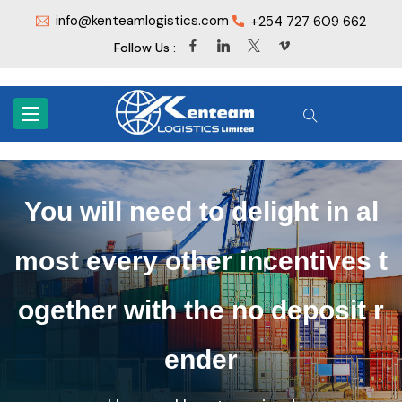
info@kenteamlogistics.com
+254 727 609 662
Follow Us :
You will need to delight in al
most every other incentives t
ogether with the no deposit r
ender