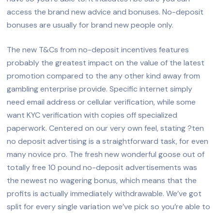
access the brand new advice and bonuses. No-deposit
bonuses are usually for brand new people only.
The new T&Cs from no-deposit incentives features
probably the greatest impact on the value of the latest
promotion compared to the any other kind away from
gambling enterprise provide. Specific internet simply
need email address or cellular verification, while some
want KYC verification with copies off specialized
paperwork. Centered on our very own feel, stating ?ten
no deposit advertising is a straightforward task, for even
many novice pro. The fresh new wonderful goose out of
totally free 10 pound no-deposit advertisements was
the newest no wagering bonus, which means that the
profits is actually immediately withdrawable. We’ve got
split for every single variation we’ve pick so you’re able to