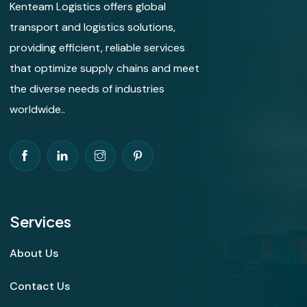
Kenteam Logistics offers global
transport and logistics solutions,
providing efficient, reliable services
that optimize supply chains and meet
the diverse needs of industries
worldwide..
Services
About Us
Contact Us