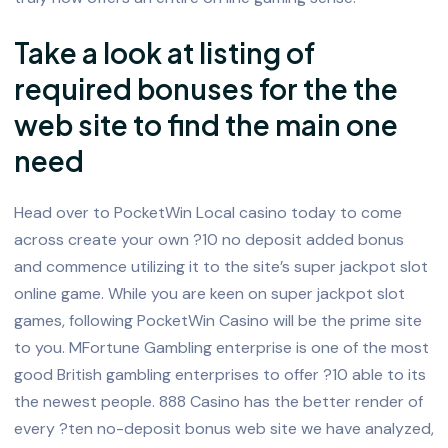
Take a look at listing of
required bonuses for the the
web site to find the main one
need
Head over to PocketWin Local casino today to come
across create your own ?10 no deposit added bonus
and commence utilizing it to the site’s super jackpot slot
online game. While you are keen on super jackpot slot
games, following PocketWin Casino will be the prime site
to you. MFortune Gambling enterprise is one of the most
good British gambling enterprises to offer ?10 able to its
the newest people. 888 Casino has the better render of
every ?ten no-deposit bonus web site we have analyzed,