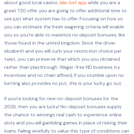
about good local casino,
lala-bet app
while you are a
great ?20 offer you are going to offer additional time to
see just what system has to offer. Focusing on how so
you can estimate the fresh wagering criteria will enable
you so you’re able to maximize no deposit bonuses, like
those found in the united kingdom. Since the driver
elizabeth and you will curb your restriction choice per
twist, you can preserve that which you you obtained
rather than playthrough. Wager-free ND business try
incentives and no chain affixed, if you stumble upon no
betting also provides no put, this is your lucky go out.
If you’re looking for new no-deposit bonuses for the
2026, then you are lucky! No-deposit bonuses supply
the chance to winnings real cash to experience online
slots and you will gambling games in place of risking their
loans. Failing woefully to value this type of conditions can