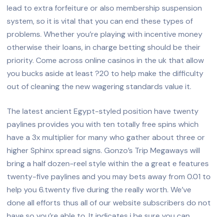
lead to extra forfeiture or also membership suspension
system, so it is vital that you can end these types of
problems. Whether you’re playing with incentive money
otherwise their loans, in charge betting should be their
priority. Come across online casinos in the uk that allow
you bucks aside at least ?20 to help make the difficulty
out of cleaning the new wagering standards value it.
The latest ancient Egypt-styled position have twenty
paylines provides you with ten totally free spins which
have a 3x multiplier for many who gather about three or
higher Sphinx spread signs. Gonzo’s Trip Megaways will
bring a half dozen-reel style within the a great e features
twenty-five paylines and you may bets away from 0.01 to
help you 6.twenty five during the really worth. We’ve
done all efforts thus all of our website subscribers do not
have so you’re able to. It indicates i be sure you can