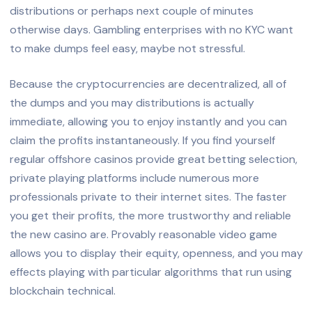
distributions or perhaps next couple of minutes
otherwise days. Gambling enterprises with no KYC want
to make dumps feel easy, maybe not stressful.
Because the cryptocurrencies are decentralized, all of
the dumps and you may distributions is actually
immediate, allowing you to enjoy instantly and you can
claim the profits instantaneously. If you find yourself
regular offshore casinos provide great betting selection,
private playing platforms include numerous more
professionals private to their internet sites. The faster
you get their profits, the more trustworthy and reliable
the new casino are. Provably reasonable video game
allows you to display their equity, openness, and you may
effects playing with particular algorithms that run using
blockchain technical.