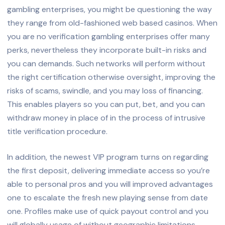
gambling enterprises, you might be questioning the way
they range from old-fashioned web based casinos. When
you are no verification gambling enterprises offer many
perks, nevertheless they incorporate built-in risks and
you can demands. Such networks will perform without
the right certification otherwise oversight, improving the
risks of scams, swindle, and you may loss of financing.
This enables players so you can put, bet, and you can
withdraw money in place of in the process of intrusive
title verification procedure.
In addition, the newest VIP program turns on regarding
the first deposit, delivering immediate access so you’re
able to personal pros and you will improved advantages
one to escalate the fresh new playing sense from date
one. Profiles make use of quick payout control and you
will globally usage of without geographic limitations