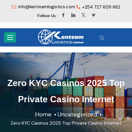
info@kenteamlogistics.com
+254 727 609 662
Follow Us :
Zero KYC Casinos 2025 Top
Private Casino Internet
Home
Uncategorized
Zero KYC Casinos 2025 Top Private Casino Internet