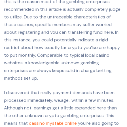
this is the reason most of the gambling enterprises
recommended in this article is actually completely judge
to utilize. Due to the untraceable characteristics of
those casinos, specific members may suffer worried
about registering and you can transferring fund here. In
this instance, you could potentially indicate a rigid
restrict about how exactly far crypto you’lso are happy
to put monthly. Comparable to typical local casino
websites, a knowledgeable unknown gambling
enterprises are always keeps solid in charge betting
methods set up.
I discovered that really payment demands have been
processed immediately, we.age., within a few minutes.
Although not, earnings get a little expanded here than
the other unknown crypto gambling enterprises. This
means that
cassino mystake online
you’re also going to