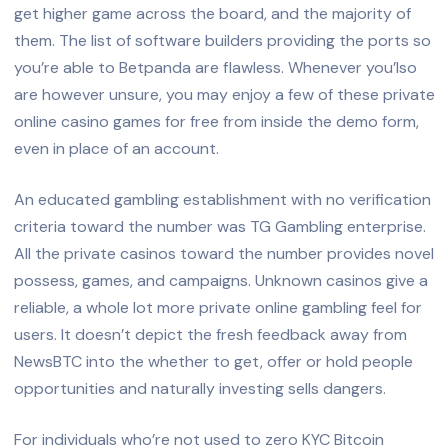
get higher game across the board, and the majority of
them. The list of software builders providing the ports so
you’re able to Betpanda are flawless. Whenever you’lso
are however unsure, you may enjoy a few of these private
online casino games for free from inside the demo form,
even in place of an account.
An educated gambling establishment with no verification
criteria toward the number was TG Gambling enterprise.
All the private casinos toward the number provides novel
possess, games, and campaigns. Unknown casinos give a
reliable, a whole lot more private online gambling feel for
users. It doesn’t depict the fresh feedback away from
NewsBTC into the whether to get, offer or hold people
opportunities and naturally investing sells dangers.
For individuals who’re not used to zero KYC Bitcoin