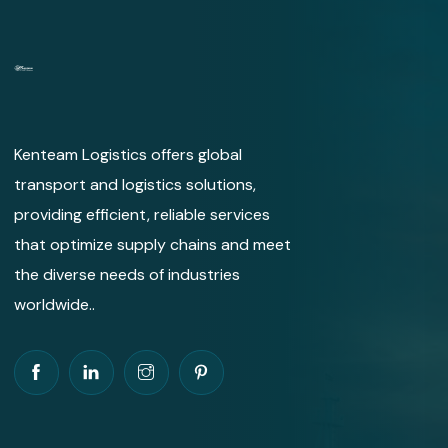
Kenteam Logistics offers global
transport and logistics solutions,
providing efficient, reliable services
that optimize supply chains and meet
the diverse needs of industries
worldwide..