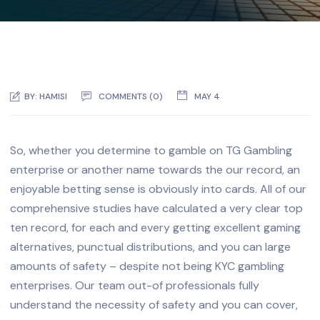
BY:
HAMISI
COMMENTS (0)
MAY 4
So, whether you determine to gamble on TG Gambling
enterprise or another name towards the our record, an
enjoyable betting sense is obviously into cards. All of our
comprehensive studies have calculated a very clear top
ten record, for each and every getting excellent gaming
alternatives, punctual distributions, and you can large
amounts of safety – despite not being KYC gambling
enterprises. Our team out-of professionals fully
understand the necessity of safety and you can cover,