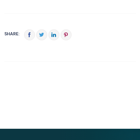
SHARE: