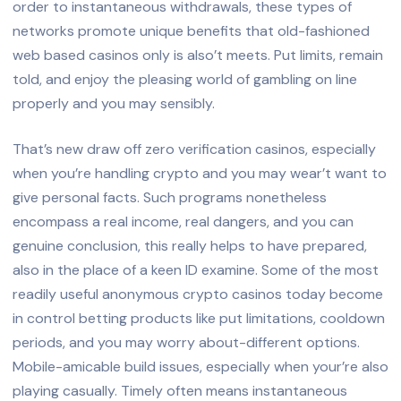
order to instantaneous withdrawals, these types of
networks promote unique benefits that old-fashioned
web based casinos only is also’t meets. Put limits, remain
told, and enjoy the pleasing world of gambling on line
properly and you may sensibly.
That’s new draw off zero verification casinos, especially
when you’re handling crypto and you may wear’t want to
give personal facts. Such programs nonetheless
encompass a real income, real dangers, and you can
genuine conclusion, this really helps to have prepared,
also in the place of a keen ID examine. Some of the most
readily useful anonymous crypto casinos today become
in control betting products like put limitations, cooldown
periods, and you may worry about-different options.
Mobile-amicable build issues, especially when your’re also
playing casually. Timely often means instantaneous