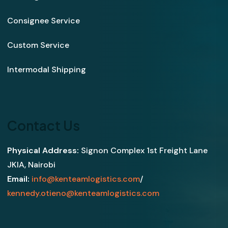
Consignee Service
Custom Service
Intermodal Shipping
Contact Us
Physical Address:
Signon Complex 1st Freight Lane
JKIA, Nairobi
Email:
info@kenteamlogistics.com
/
kennedy.otieno@kenteamlogistics.com