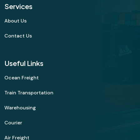
Services
About Us
Contact Us
Useful Links
Ocean Freight
Train Transportation
Warehousing
Courier
Air Freight