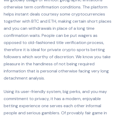
otherwise term confirmation conditions. The platform
helps instant deals courtesy some cryptocurrencies
together with BTC and ETH, making certain short places
and you can withdrawals in place of a long time
confirmation waits. People can be put wagers as
opposed to old-fashioned title verification process,
therefore it is ideal for private crypto sports betting
followers which worthy of discretion. We know you take
pleasure in the handiness of not being required
information that is personal otherwise facing very long
detachment analysis.
Using its user-friendly system, big perks, and you may
commitment to privacy, it has a modern, enjoyable
betting experience one serves each other informal
people and serious gamblers. Of provably fair game in