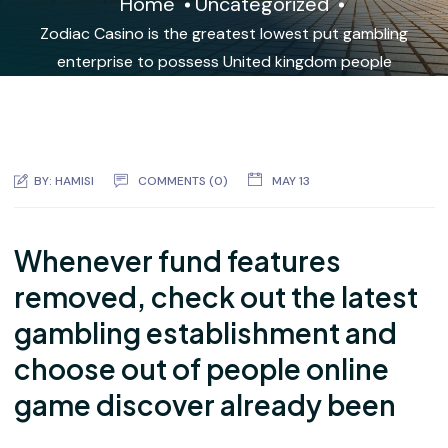
Home
Uncategorized
Zodiac Casino is the greatest lowest put gambling
enterprise to possess United kingdom people
BY:
HAMISI
COMMENTS (0)
MAY 13
Whenever fund features
removed, check out the latest
gambling establishment and
choose out of people online
game discover already been