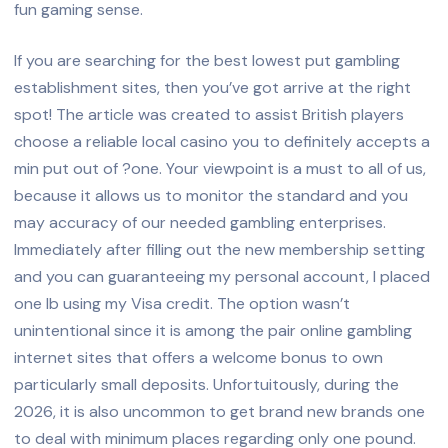
fun gaming sense.
If you are searching for the best lowest put gambling
establishment sites, then you’ve got arrive at the right
spot! The article was created to assist British players
choose a reliable local casino you to definitely accepts a
min put out of ?one. Your viewpoint is a must to all of us,
because it allows us to monitor the standard and you
may accuracy of our needed gambling enterprises.
Immediately after filling out the new membership setting
and you can guaranteeing my personal account, I placed
one lb using my Visa credit. The option wasn’t
unintentional since it is among the pair online gambling
internet sites that offers a welcome bonus to own
particularly small deposits. Unfortuitously, during the
2026, it is also uncommon to get brand new brands one
to deal with minimum places regarding only one pound.