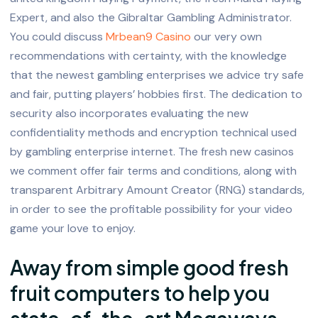
Expert, and also the Gibraltar Gambling Administrator.
You could discuss
Mrbean9 Casino
our very own
recommendations with certainty, with the knowledge
that the newest gambling enterprises we advice try safe
and fair, putting players’ hobbies first. The dedication to
security also incorporates evaluating the new
confidentiality methods and encryption technical used
by gambling enterprise internet. The fresh new casinos
we comment offer fair terms and conditions, along with
transparent Arbitrary Amount Creator (RNG) standards,
in order to see the profitable possibility for your video
game your love to enjoy.
Away from simple good fresh
fruit computers to help you