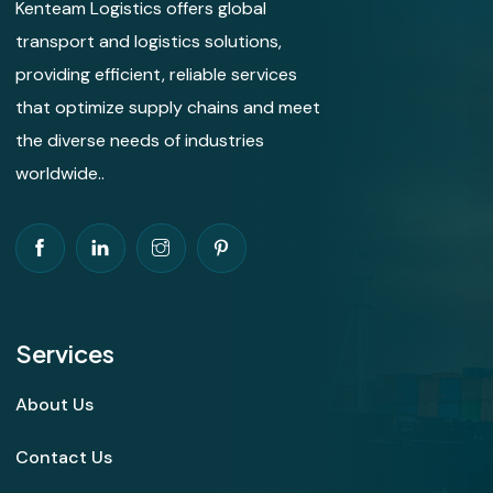
Kenteam Logistics offers global
transport and logistics solutions,
providing efficient, reliable services
that optimize supply chains and meet
the diverse needs of industries
worldwide..
Services
About Us
Contact Us