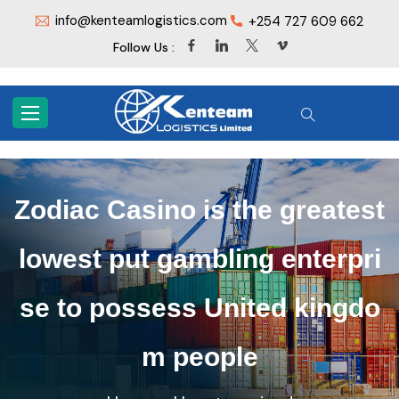
info@kenteamlogistics.com
+254 727 609 662
Follow Us :
Zodiac Casino is the greatest
lowest put gambling enterpri
se to possess United kingdo
m people