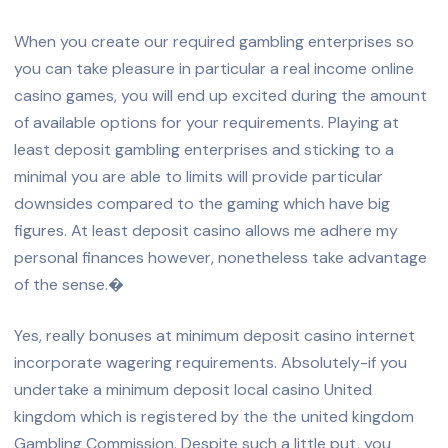
When you create our required gambling enterprises so
you can take pleasure in particular a real income online
casino games, you will end up excited during the amount
of available options for your requirements. Playing at
least deposit gambling enterprises and sticking to a
minimal you are able to limits will provide particular
downsides compared to the gaming which have big
figures. At least deposit casino allows me adhere my
personal finances however, nonetheless take advantage
of the sense.�
Yes, really bonuses at minimum deposit casino internet
incorporate wagering requirements. Absolutely-if you
undertake a minimum deposit local casino United
kingdom which is registered by the the united kingdom
Gambling Commission. Despite such a little put, you