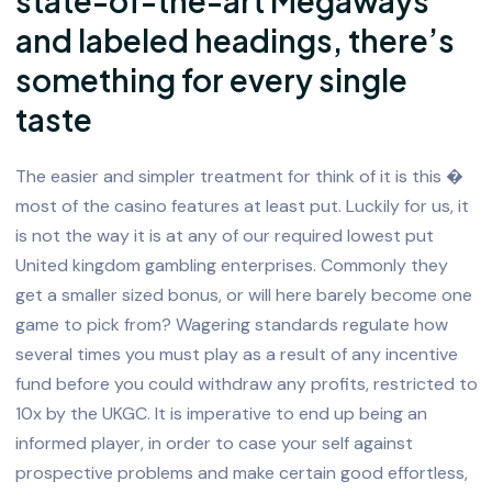
state-of-the-art Megaways
and labeled headings, there’s
something for every single
taste
The easier and simpler treatment for think of it is this �
most of the casino features at least put. Luckily for us, it
is not the way it is at any of our required lowest put
United kingdom gambling enterprises. Commonly they
get a smaller sized bonus, or will here barely become one
game to pick from? Wagering standards regulate how
several times you must play as a result of any incentive
fund before you could withdraw any profits, restricted to
10x by the UKGC. It is imperative to end up being an
informed player, in order to case your self against
prospective problems and make certain good effortless,