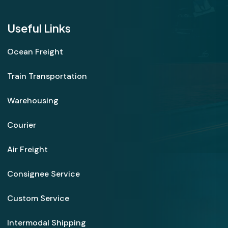
Useful Links
Ocean Freight
Train Transportation
Warehousing
Courier
Air Freight
Consignee Service
Custom Service
Intermodal Shipping