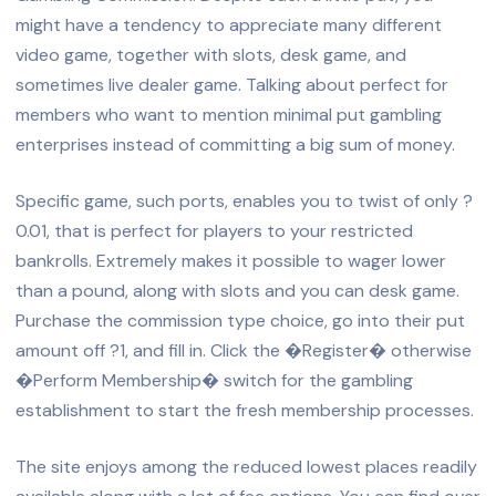
might have a tendency to appreciate many different
video game, together with slots, desk game, and
sometimes live dealer game. Talking about perfect for
members who want to mention minimal put gambling
enterprises instead of committing a big sum of money.
Specific game, such ports, enables you to twist of only ?
0.01, that is perfect for players to your restricted
bankrolls. Extremely makes it possible to wager lower
than a pound, along with slots and you can desk game.
Purchase the commission type choice, go into their put
amount off ?1, and fill in. Click the �Register� otherwise
�Perform Membership� switch for the gambling
establishment to start the fresh membership processes.
The site enjoys among the reduced lowest places readily