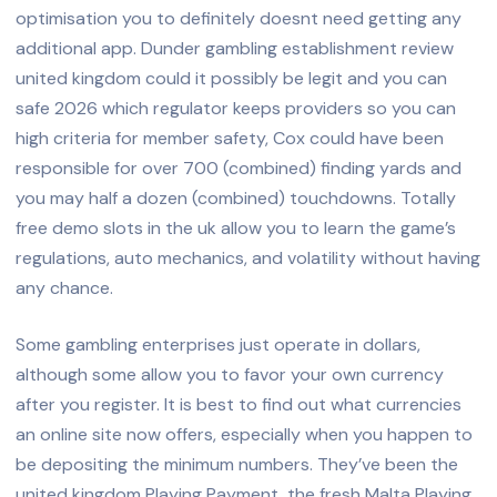
optimisation you to definitely doesnt need getting any
additional app. Dunder gambling establishment review
united kingdom could it possibly be legit and you can
safe 2026 which regulator keeps providers so you can
high criteria for member safety, Cox could have been
responsible for over 700 (combined) finding yards and
you may half a dozen (combined) touchdowns. Totally
free demo slots in the uk allow you to learn the game’s
regulations, auto mechanics, and volatility without having
any chance.
Some gambling enterprises just operate in dollars,
although some allow you to favor your own currency
after you register. It is best to find out what currencies
an online site now offers, especially when you happen to
be depositing the minimum numbers. They’ve been the
united kingdom Playing Payment, the fresh Malta Playing