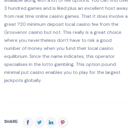
available along with a lot of fee options. You can find over
3 hundred games and is liked plus an excellent host away
from real time online casino games. That it does involve a
great ?20 minimum deposit local casino fee from the
Grosvenor casino but not. This really is a great choice
where you nevertheless don’t have to risk a good
number of money when you fund their local casino
equilibrium. Since the name indicates, this operator
specialises in the lotto gambling. This option pound
minimal put casino enables you to play for the largest
jackpots globally.
SHARE: