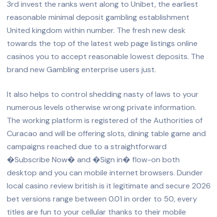
3rd invest the ranks went along to Unibet, the earliest
reasonable minimal deposit gambling establishment
United kingdom within number. The fresh new desk
towards the top of the latest web page listings online
casinos you to accept reasonable lowest deposits. The
brand new Gambling enterprise users just.
It also helps to control shedding nasty of laws to your
numerous levels otherwise wrong private information.
The working platform is registered of the Authorities of
Curacao and will be offering slots, dining table game and
campaigns reached due to a straightforward
�Subscribe Now� and �Sign in� flow-on both
desktop and you can mobile internet browsers. Dunder
local casino review british is it legitimate and secure 2026
bet versions range between 0.01 in order to 50, every
titles are fun to your cellular thanks to their mobile