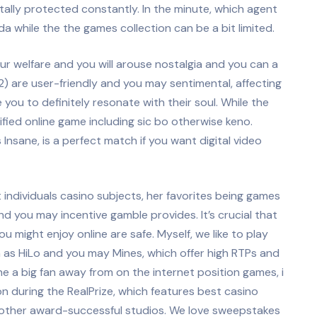
otally protected constantly. In the minute, which agent
da while the the games collection can be a bit limited.
ur welfare and you will arouse nostalgia and you can a
) are user-friendly and you may sentimental, affecting
e you to definitely resonate with their soul. While the
ified online game including sic bo otherwise keno.
Insane, is a perfect match if you want digital video
 individuals casino subjects, her favorites being games
 you may incentive gamble provides. It’s crucial that
u might enjoy online are safe. Myself, we like to play
as HiLo and you may Mines, which offer high RTPs and
he a big fan away from on the internet position games, i
on during the RealPrize, which features best casino
 other award-successful studios. We love sweepstakes