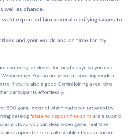
As well as chance.
 we’d expected him several clarifying issues to
ntives and your words and on time for my
 are centering on Gemini fortunate days so you can
nk Wednesdays. You’lso are great at spotting models
te. If you’re also a good Gemini joining a real time
er participants effortlessly.
over 600 game, most of which had been provided by
aming catalog
fafafa no deposit free spins
are a superb
ovies slots so you can desk video game, real time
sino’s operator takes all suitable steps to ensure