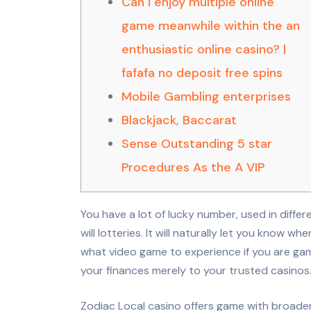
Can i enjoy multiple online
game meanwhile within the an
enthusiastic online casino? |
fafafa no deposit free spins
Mobile Gambling enterprises
Blackjack, Baccarat
Sense Outstanding 5 star
Procedures As the A VIP
You have a lot of lucky number, used in differ
will lotteries. It will naturally let you know
what video game to experience if you are gamb
your finances merely to your trusted casinos
Zodiac Local casino offers game with broadeni