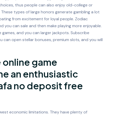
hoices, thus people can also enjoy old-college or
 These types of large honors generate gambling a lot
ating from excitement for loyal people. Zodiac
d you can sale and then make playing more enjoyable.
e games, and you can larger jackpots. Subscribe
can open stellar bonuses, premium slots, and you will
e online game
he an enthusiastic
fafa no deposit free
est economic limitations. They have plenty of