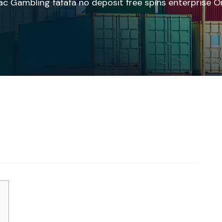
ac Gambling fafafa no deposit free spins enterprise 