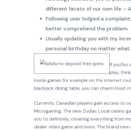
different facets of our own life – 
Following user lodged a complaint,
better comprehend the problem.
Usually updating you with my ince
personal birthday no matter what.
If you’lso
play, thi
inside games for example on the internet roulet
blackjack dining table, you can charm most oth
Currently, Canadian players gain access to 
Microgaming. The new Zodiac Local casino g
you to definitely, covering everything from m
dealer video game and more. The brand new ca