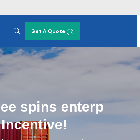
Get A Quote
ree spins enterp
Incentive!