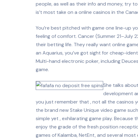
people, as well as their info and money, try t
is’t most take on a online casinos in the Cana
You’re best pitched with game one line-up yo
feeling of comfort. Cancer (Summer 21–July 22
their betting life. They really want online gam
an Aquarius, you’ve got sight for cheap-ident
Multi-hand electronic poker, including Deuces 
game.
She talks about
development and
you just remember that , not all the casinos yo
the brand new Stake Unique video game such 
simple yet , exhilarating game play. Because t
enjoy the grade of the fresh position recepti
games of Kalamba, NetEnt, and several most