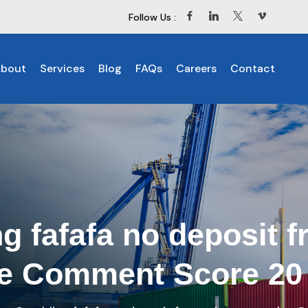
Follow Us :
bout
Services
Blog
FAQs
Careers
Contact
 fafafa no deposit f
ne Comment Score 20 