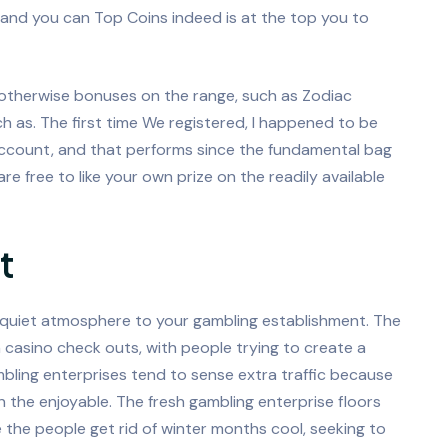
, and you can Top Coins indeed is at the top you to
 otherwise bonuses on the range, such as Zodiac
 as. The first time We registered, I happened to be
account, and that performs since the fundamental bag
 are free to like your own prize on the readily available
t
 quiet atmosphere to your gambling establishment. The
 casino check outs, with people trying to create a
ambling enterprises tend to sense extra traffic because
 the enjoyable. The fresh gambling enterprise floors
 the people get rid of winter months cool, seeking to