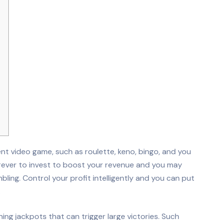
ent video game, such as roulette, keno, bingo, and you
 wherever to invest to boost your revenue and you may
ling. Control your profit intelligently and you can put
.
ng jackpots that can trigger large victories.
Such