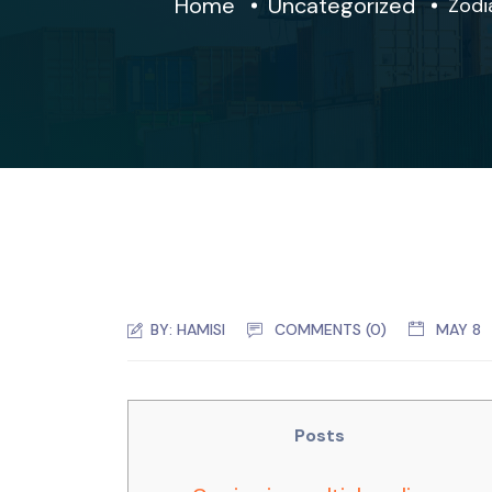
Home
Uncategorized
Zodi
BY:
HAMISI
COMMENTS (0)
MAY 8
Posts