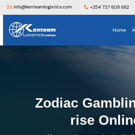
info@kenteamlogistics.com
+254 727 609 662
Home
A
Zodiac Gambling
rise Onli