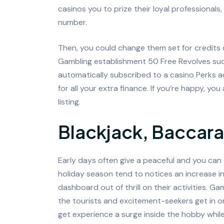
casinos you to prize their loyal professionals
number.
Then, you could change them set for credits
Gambling establishment 50 Free Revolves such
automatically subscribed to a casino Perks 
for all your extra finance. If you’re happy, you
listing.
Blackjack, Baccara
Early days often give a peaceful and you can
holiday season tend to notices an increase in
dashboard out of thrill on their activities. G
the tourists and excitement-seekers get in on
get experience a surge inside the hobby while