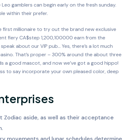
Leo gamblers can begin early on the fresh sunday.
le within their prefer.
rst millionaire to try out the brand new exclusive
lent fiery CA$step 1,200,100000 earn from the
 speak about our VIP pub… Yes, there’s a lot much
 casino. That’s proper – 300% around the about three
eds a good mascot, and now we’ve got a good hippo!
ess to say incorporate your own pleased color, deep
nterprises
 Zodiac aside, as well as their acceptance
n.
tary movements and lunar schedules determine