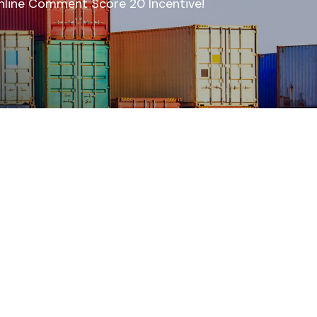
Online Comment Score 20 Incentive!