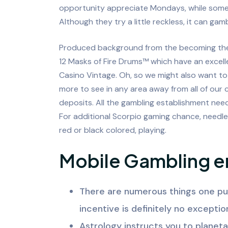
opportunity appreciate Mondays, while some 
Although they try a little reckless, it can gamb
Produced background from the becoming the fi
12 Masks of Fire Drums™ which have an excel
Casino Vintage. Oh, so we might also want to
more to see in any area away from all of our
deposits. All the gambling establishment ne
For additional Scorpio gaming chance, needl
red or black colored, playing.
Mobile Gambling e
There are numerous things one put
incentive is definitely no exceptio
Astrology instructs you to plane