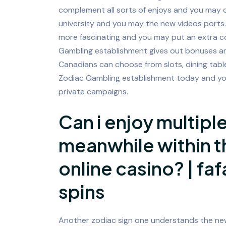
complement all sorts of enjoys and you may c
university and you may the new videos ports.
more fascinating and you may put an extra co
Gambling establishment gives out bonuses an
Canadians can choose from slots, dining tabl
Zodiac Gambling establishment today and you 
private campaigns.
Can i enjoy multipl
meanwhile within t
online casino? | fa
spins
Another zodiac sign one understands the new